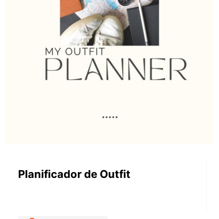
Planificador de Outfit