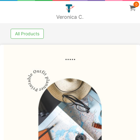
0
Veronica C.
All Products