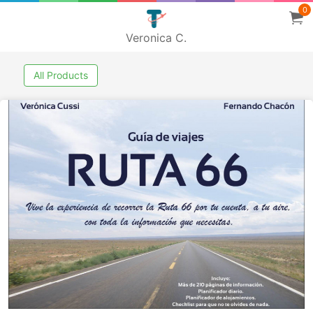
0
Veronica C.
All Products