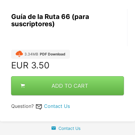
Guía de la Ruta 66 (para
suscriptores)
3.34MB
PDF Download
EUR
3.50
ADD TO CART
Question?
Contact Us
Contact Us